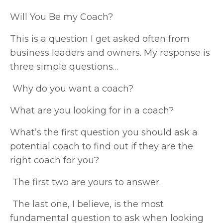
Will You Be my Coach?
This is a question I get asked often from
business leaders and owners. My response is
three simple questions…
Why do you want a coach?
What are you looking for in a coach?
What’s the first question you should ask a
potential coach to find out if they are the
right coach for you?
The first two are yours to answer.
The last one, I believe, is the most
fundamental question to ask when looking