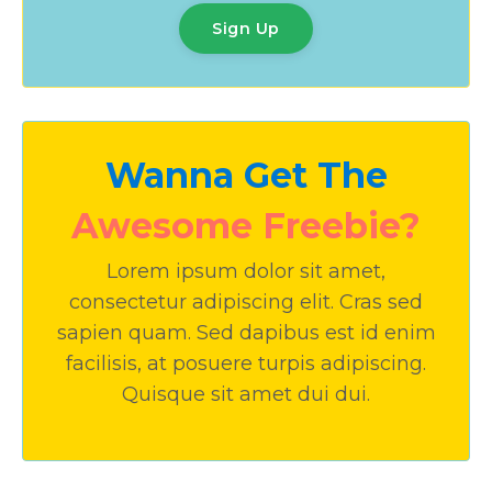
Sign Up
Wanna Get The
Awesome Freebie?
Lorem ipsum dolor sit amet,
consectetur adipiscing elit. Cras sed
sapien quam. Sed dapibus est id enim
facilisis, at posuere turpis adipiscing.
Quisque sit amet dui dui.