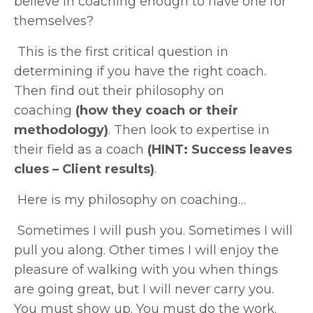
believe in coaching enough to have one for
themselves?
This is the first critical question in
determining if you have the right coach.
Then find out their philosophy on
coaching
(how they coach or their
methodology)
. Then look to expertise in
their field as a coach
(HINT: Success leaves
clues – Client results)
.
Here is my philosophy on coaching…
Sometimes I will push you. Sometimes I will
pull you along. Other times I will enjoy the
pleasure of walking with you when things
are going great, but I will never carry you.
You must show up. You must do the work.