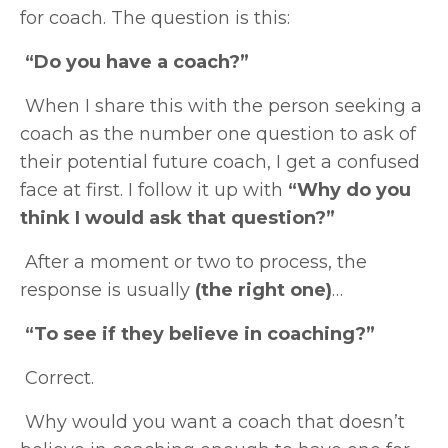
for coach. The question is this:
“Do you have a coach?”
When I share this with the person seeking a
coach as the number one question to ask of
their potential future coach, I get a confused
face at first. I follow it up with
“Why do you
think I would ask that question?”
After a moment or two to process, the
response is usually
(the right one)
…
“To see if they believe in coaching?”
Correct.
Why would you want a coach that doesn’t