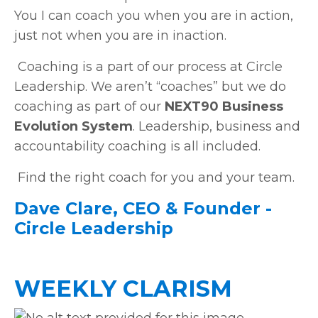
You I can coach you when you are in action,
just not when you are in inaction.
Coaching is a part of our process at Circle
Leadership. We aren’t “coaches” but we do
coaching as part of our
NEXT90 Business
Evolution System
. Leadership, business and
accountability coaching is all included.
Find the right coach for you and your team.
Dave Clare, CEO & Founder -
Circle Leadership
WEEKLY CLARISM