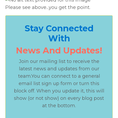
Please see above...you get the point.
Stay Connected
With
News And Updates!
Join our mailing list to receive the
latest news and updates from our
team.
You can connect to a general
email list sign up form or turn this
block off. When you update it, this will
show (or not show) on every blog post
at the bottom.