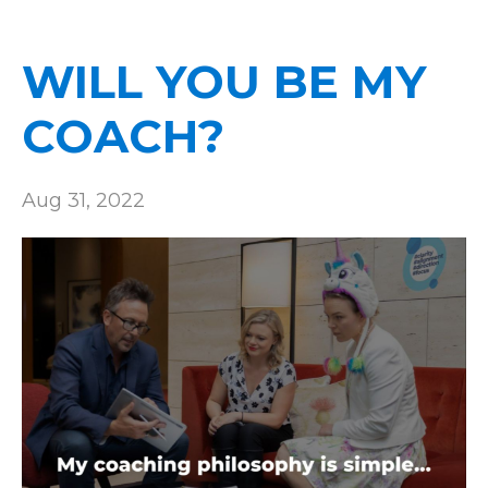
WILL YOU BE MY
COACH?
Aug 31, 2022