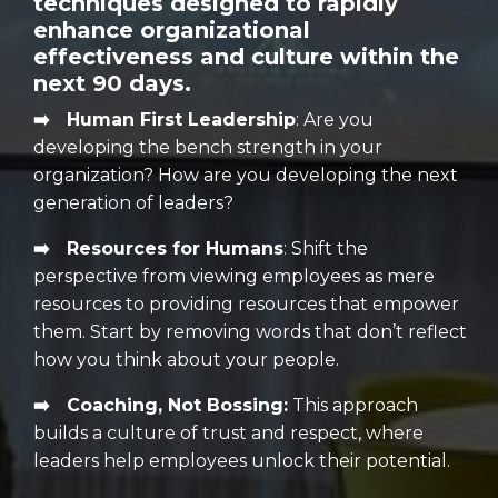
techniques designed to rapidly
enhance organizational
effectiveness and culture within the
next 90 days.
➡️ Human First Leadership
:
Are you
developing the bench strength in your
organization? How are you developing the next
generation of leaders?
➡️ Resources for Humans
:
Shift the
perspective from viewing employees as mere
resources to providing resources that empower
them. Start by removing words that don’t reflect
how you think about your people.
➡️ Coaching, Not Bossing:
This approach
builds a culture of trust and respect, where
leaders help employees unlock their potential.