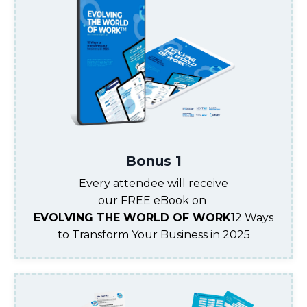
Bonus 1
Every attendee will receive
our FREE eBook on
EVOLVING THE WORLD OF WORK
12 Ways
to Transform Your Business in 2025