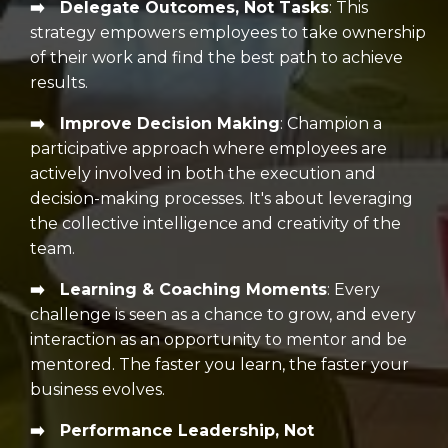
➡️ Delegate Outcomes, Not Tasks
:
This
strategy empowers employees to take ownership
of their work and find the best path to achieve
results.
➡️ Improve Decision Making
:
Champion a
participative approach where employees are
actively involved in both the execution and
decision-making processes. It's about leveraging
the collective intelligence and creativity of the
team.
➡️ Learning & Coaching Moments
: E
very
challenge is seen as a chance to grow, and every
interaction as an opportunity to mentor and be
mentored.
The faster you learn, the faster your
business evolves.
➡️ Performance Leadership, Not