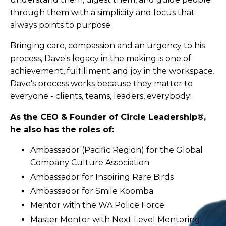
through them with a simplicity and focus that
always points to purpose.
Bringing care, compassion and an urgency to his
process, Dave's legacy in the making is one of
achievement, fulfillment and joy in the workspace.
Dave's process works because they matter to
everyone - clients, teams, leaders, everybody!
As the CEO & Founder of Circle Leadership®,
he also has the roles of:
Ambassador (Pacific Region) for the Global
Company Culture Association
Ambassador for Inspiring Rare Birds
Ambassador for Smile Koomba
Mentor with the WA Police Force
Master Mentor with Next Level Mentoring