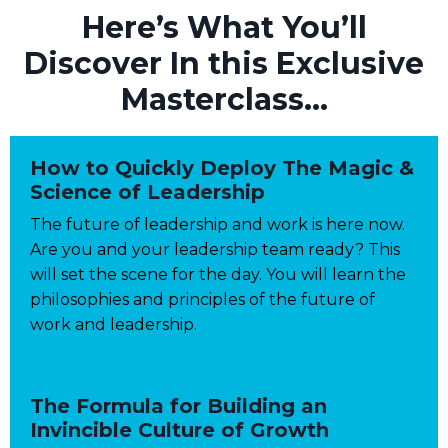
Here’s What
You’ll
Discover In this
Exclusive
Masterclass...
How to Quickly Deploy The Magic &
Science of Leadership
The future of leadership and work is here now.
Are you and your leadership team ready? This
will set the scene for the day. You will learn the
philosophies and principles of the future of
work and leadership.
The Formula for Building an
Invincible Culture of Growth