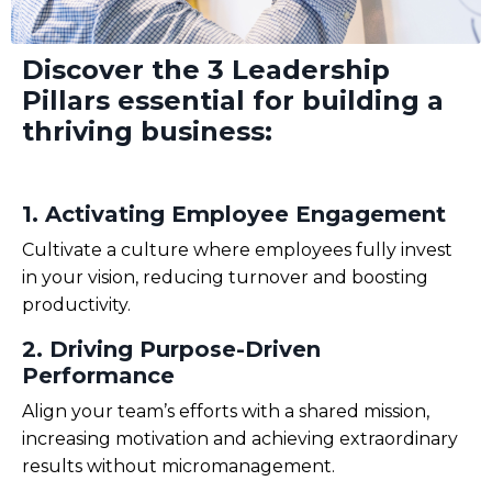
Discover the
3 Leadership
Pillars
essential
for building a
thriving
business
:
1.
Activating
Employee Engagement
Cultivate a culture where employees
fully invest
in your vision, reducing turnover and boosting
productivity.
2. Driving Purpose-Driven
Performance
Align your team’s efforts with a shared mission,
increasing motivation and achieving extraordinary
results without micromanagement
.