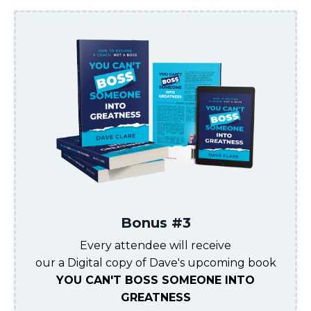
Bonus #3
Every attendee will receive
our a Digital copy of Dave's upcoming book
YOU CAN'T BOSS SOMEONE INTO
GREATNESS