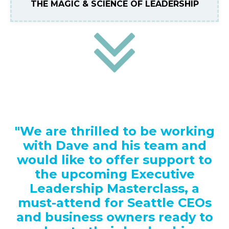
THE MAGIC & SCIENCE OF LEADERSHIP
"We are thrilled to be working
with Dave and his team and
would like to offer support to
the upcoming Executive
Leadership Masterclass, a
must-attend for Seattle CEOs
and business owners ready to