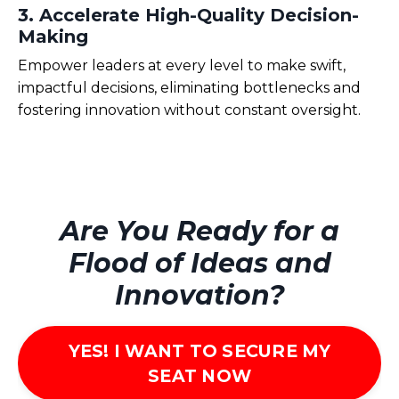
3. Accelerate High-Quality Decision-
Making
Empower leaders at every level to make swift,
impactful decisions,
eliminating
bottlenecks and
fostering innovation without constant oversight.
Are You Ready for a
Flood of Ideas and
Innovation?
YES! I WANT TO SECURE MY
SEAT NOW