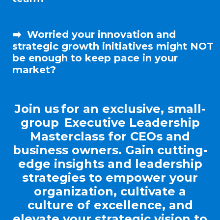
➡️
Worried your
innovation and
strategic growth
initiatives might NOT
be enough to keep pace in your
market?
Join us for an exclusive, small-
group Executive Leadership
Masterclass for CEOs and
business owners. Gain cutting-
edge insights and leadership
strategies to empower your
organization, cultivate a
culture of excellence, and
elevate your strategic vision to