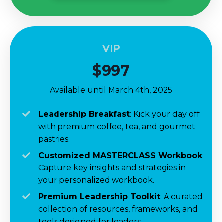
VIP
$997
Available until March 4th, 2025
Leadership Breakfast
:
Kick your day off
with
premium coffee, tea, and gourmet
pastries.
Customized MASTERCLASS Workbook
:
Capture key insights and strategies in
your personalized workbook.
Premium Leadership Toolkit
:
A
curated
collection of resources, frameworks, and
tools designed for leaders.