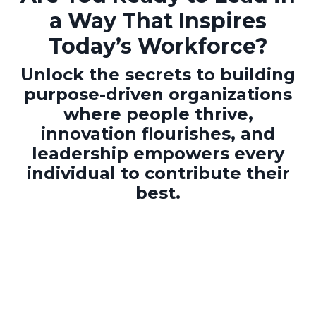
a Way That Inspires
Today’s Workforce?
Unlock the secrets to building
purpose-driven organizations
where people thrive,
innovation flourishes, and
leadership empowers every
individual to contribute their
best.