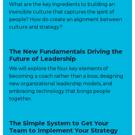
What are the key ingredients to building an
invincible culture that captures the spirit of
people? How do create an alignment between
culture and strategy?
The New Fundamentals Driving the
Future of Leadership
We will explore the four key elements of
becoming a coach rather than a boss, designing
new organizational leadership models, and
embracing technology that brings people
together.
The Simple System to Get Your
Team to Implement Your Strategy