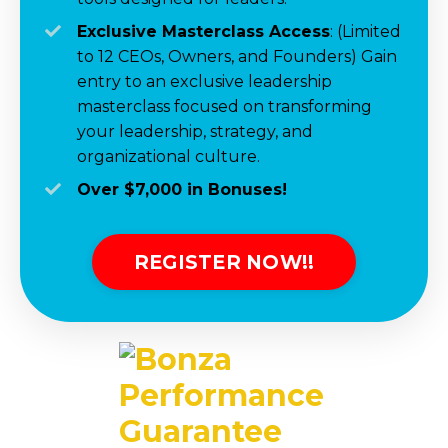
Exclusive Masterclass Access
:
(Limited
to 12 CEOs, Owners, and Founders)
Gain
entry to a
n exclusive
leadership
masterclass focused on transforming
your leadership, strategy
,
and
organizational culture.
Over $7,000 in
Bonuses!
REGISTER NOW!!