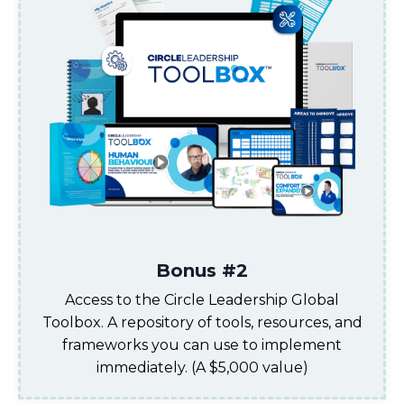
Bonus #2
Access to the Circle Leadership Global
Toolbox. A repository of tools, resources, and
frameworks you can use to implement
immediately
. (A $5,000 value)