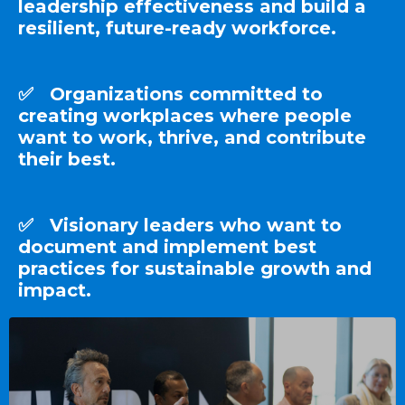
leadership effectiveness and build a
resilient, future-ready workforce.
✅ Organizations committed to
creating workplaces where people
want to work, thrive, and contribute
their best.
✅ Visionary leaders who want to
document and implement best
practices for sustainable growth and
impact.