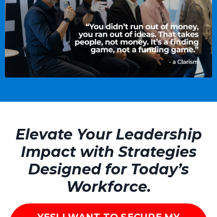
Elevate Your Leadership
Impact with Strategies
Designed for Today’s
Workforce.