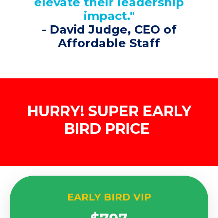
elevate their leadership
impact."
-
David Judge
, CEO of
Affordable Staff
HURRY! SUPER EARLY
BIRD PRICE
EARLY BIRD VIP