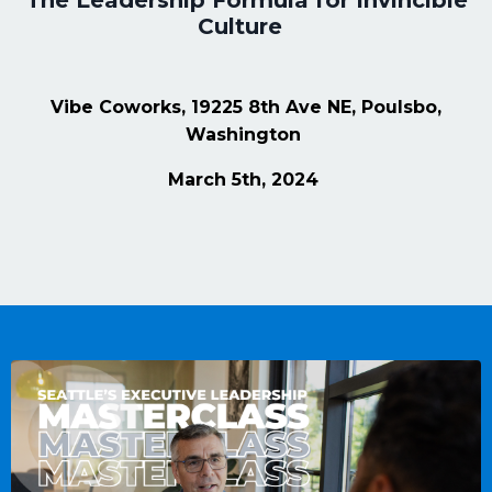
The Leadership Formula for Invincible
Culture
Vibe Coworks, 19225 8th Ave NE, Poulsbo,
Washington
March 5th, 2024