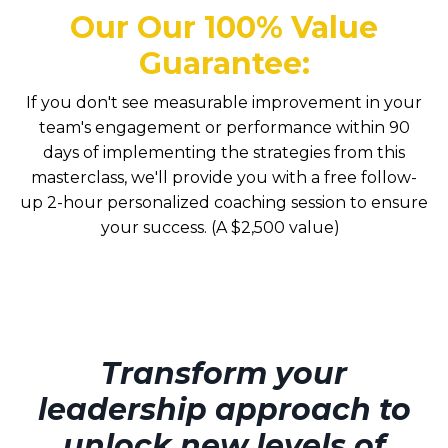
Our
Our 100% Value
Guarantee
:
If you
don't
see measurable improvement in your
team's engagement or performance within
90
days
of implementing the strategies from this
masterclass,
we'll
provide you with a free follow-
up 2-hour personali
z
ed coaching session to ensure
your success.
(A $2,500 value)
Transform your
leadership approach to
unlock new levels of