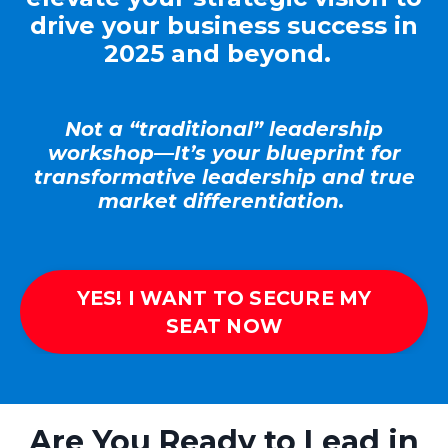
drive your business success in
2025 and beyond.
Not a “traditional” leadership
workshop—
It’s
your blueprint for
transformative leadership and true
market differentiation.
YES! I WANT TO SECURE MY
SEAT NOW
Are You Ready to Lead in