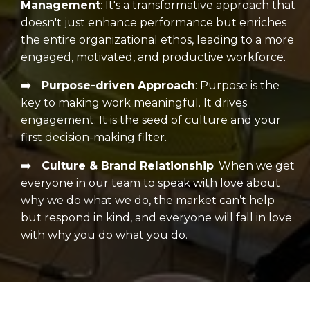
Management
:
It's a transformative approach that
doesn't just enhance performance but enriches
the entire organizational ethos, leading to a more
engaged, motivated, and productive workforce.
➡️ Purpose-driven Approach
:
Purpose is the
key to making work meaningful. It drives
engagement. It is the seed of culture and your
first decision-making filter.
➡️ Culture & Brand Relationship
:
When we get
everyone in our team to speak with love about
why we do what we do, the market can’t help
but respond in kind, and everyone will fall in love
with why you do what you do.