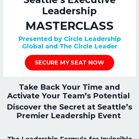
Leadership
MASTERCLASS
Presented by Circle Leadership
Global and The Circle Leader
SECURE MY SEAT NOW
Take Back Your Time and
Activate Your Team’s Potential
Discover the Secret at Seattle’s
Premier Leadership Event