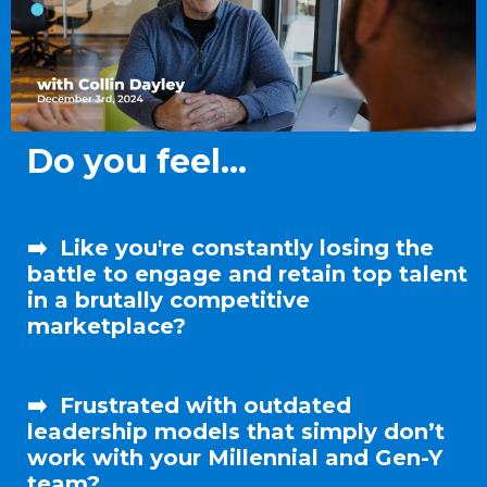
Do you feel...
➡️
Like
you're
constantly
losing the
battle
to engage and
retain
top talent
in a brutally competitive
marketplace?
➡️
Frustrated with outdated
leadership
models that simply
don’t
work with your Millennial and Gen-Y
team?