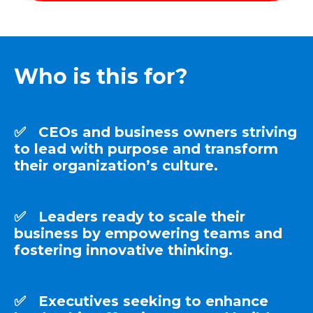
Who is this for?
✅ CEOs and business owners striving
to lead with purpose and transform
their organization’s culture.
✅ Leaders ready to scale their
business by empowering teams and
fostering innovative thinking.
✅ Executives seeking to enhance