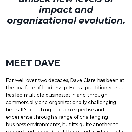
impact and
organizational evolution.
MEET DAVE
For well over two decades, Dave Clare has been at
the coalface of leadership. He is a practitioner that
has led multiple businesses in and through
commercially and organizationally challenging
times. It's one thing to claim expertise and
experience through a range of challenging
business environments, but it's quite another to
understand them, digest them, and guide people