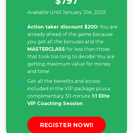
$797
Available Until January 31st, 2025
Action taker discount $200:
You are
already ahead of the game because
you get all the bonuses and the
MASTERCLASS
for less than those
that took too long to decide! You are
getting maximum value for money
and time!
Get all the benefits and access
included in the VIP package
plus a
complimentary 30-minute
1:1 Elite
VIP Coaching Session
REGISTER NOW!!