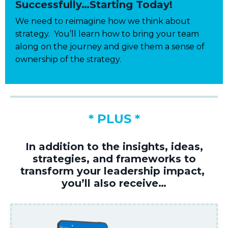
Successfully…Starting Today!
We need to reimagine how we think about
strategy. You’ll learn how to bring your team
along on the journey and give them a sense of
ownership of the strategy.
* PLUS *
In addition to the insight
s
, ideas,
strategies
,
and frameworks
to
transform your leadership
impact,
you’ll
also receive…