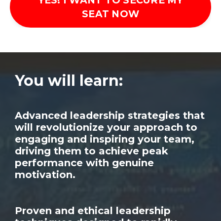
YES! I WANT TO SECURE MY
SEAT NOW
You will learn:
Advanced leadership strategies that
will revolutionize your approach to
engaging and inspiring your team,
driving them to achieve peak
performance with genuine
motivation.
Proven and ethical leadership