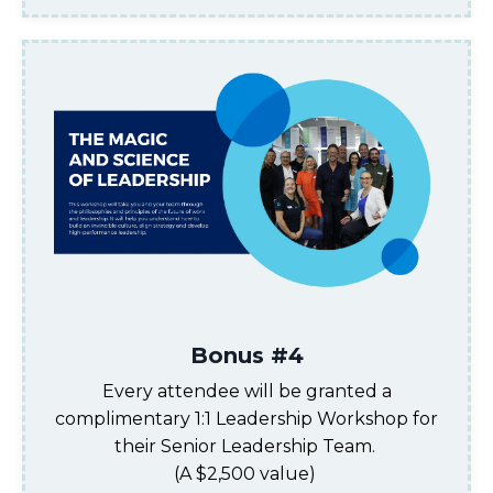
Bonus #4
Every attendee will
be granted a
complimentary 1:1
Leadership Workshop for
their Senior Leadership Team
.
(
A $2,500 value
)