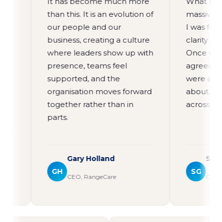
It has become much more
What moved th
than this. It is an evolution of
massively for
our people and our
I was finally a
business, creating a culture
clarity of visi
where leaders show up with
Once we sat wi
presence, teams feel
agreed that w
supported, and the
were and wha
organisation moves forward
about, the lig
together rather than in
across the wh
parts.
Gary Holland
Steve Gil
GH
SG
CEO, RangeCare
CEO