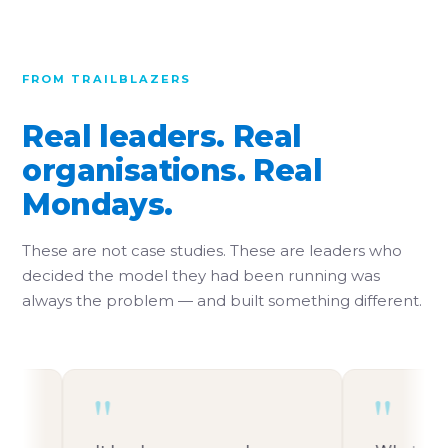
FROM TRAILBLAZERS
Real leaders. Real
organisations. Real
Mondays.
These are not case studies. These are leaders who
decided the model they had been running was
always the problem — and built something different.
"
"