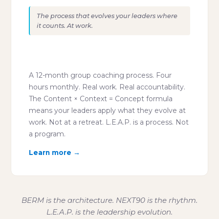
The process that evolves your leaders where
it counts. At work.
"Leadership development that
works on Real Mondays."
A 12-month group coaching process. Four
hours monthly. Real work. Real accountability.
The Content × Context = Concept formula
means your leaders apply what they evolve at
work. Not at a retreat. L.E.A.P. is a process. Not
a program.
Learn more →
BERM is the architecture. NEXT90 is the rhythm.
L.E.A.P. is the leadership evolution.