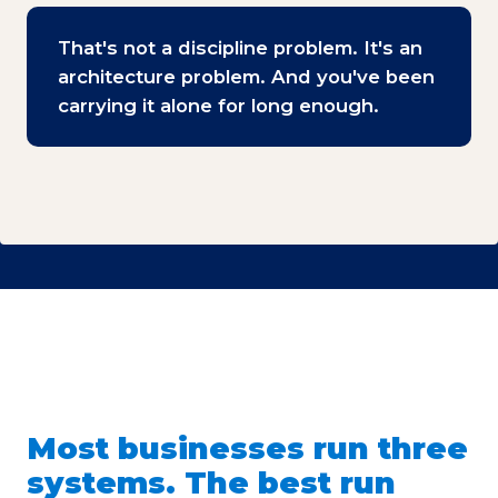
That's not a discipline problem. It's an
architecture problem. And you've been
carrying it alone for long enough.
Most businesses run three
systems. The best run