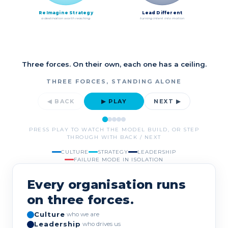
ReImagine Strategy
Lead Different
a destination worth reaching
turning intent into motion
Three forces. On their own, each one has a ceiling.
THREE FORCES, STANDING ALONE
◀ BACK
▶ PLAY
NEXT ▶
PRESS PLAY TO WATCH THE MODEL BUILD, OR STEP
THROUGH WITH BACK / NEXT
CULTURE
STRATEGY
LEADERSHIP
FAILURE MODE IN ISOLATION
Every organisation runs
on three forces.
Culture
who we are
Leadership
who drives us