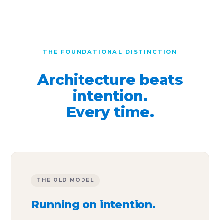
THE FOUNDATIONAL DISTINCTION
Architecture beats
intention.
Every time.
THE OLD MODEL
Running on intention.