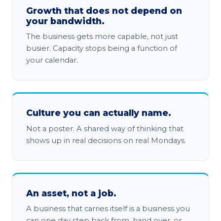
Growth that does not depend on
your bandwidth.
The business gets more capable, not just
busier. Capacity stops being a function of
your calendar.
Culture you can actually name.
Not a poster. A shared way of thinking that
shows up in real decisions on real Mondays.
An asset, not a job.
A business that carries itself is a business you
can one day step back from, hand over, or