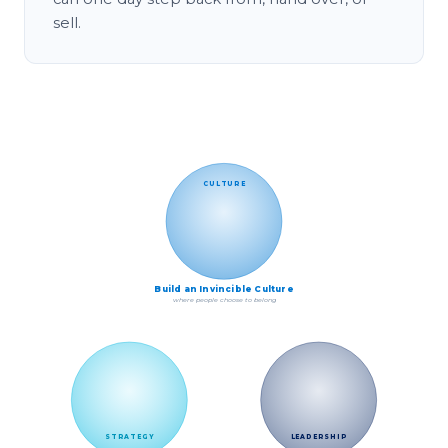
sell.
The World C.L.A.S.S. model: Culture, Leadership
CULTURE
Build an Invincible Culture
where people choose to belong
STRATEGY
LEADERSHIP