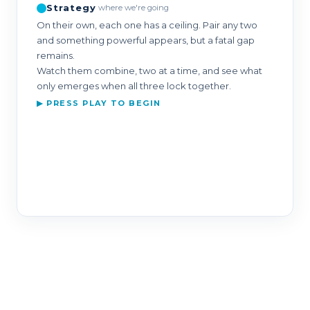
Strategy
where we're going
On their own, each one has a ceiling. Pair any two
and something powerful appears, but a fatal gap
remains.
Watch them combine, two at a time, and see what
only emerges when all three lock together.
▶ PRESS PLAY TO BEGIN