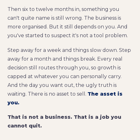
Then six to twelve months in, something you
can't quite name is still wrong. The business is
more organised. But it still depends on you. And
you've started to suspect it's not a tool problem.
Step away for a week and things slow down. Step
away for a month and things break. Every real
decision still routes through you, so growth is
capped at whatever you can personally carry.
And the day you want out, the ugly truth is
waiting. There is no asset to sell.
The asset is
you.
That is not a business. That is a job you
cannot quit.