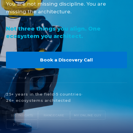
You are not missing discipline. You are
missing the architecture.
Not three things you align. One
ecosystem you architect.
Book a Discovery Call
25+ years in the field
·
5 countries
·
26+ ecosystems architected
SSG INSIGHTS
RANGECARE
MY ONLINE GUY
[+ OTHERS]