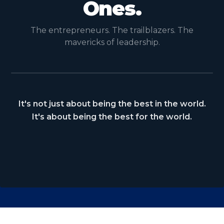
Ones.
The entrepreneurs. The trailblazers. The
mavericks of leadership.
It's not just about being the best in the world.
It's about being the best for the world.