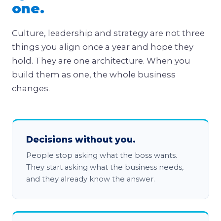
one.
Culture, leadership and strategy are not three
things you align once a year and hope they
hold. They are one architecture. When you
build them as one, the whole business
changes.
Decisions without you.
People stop asking what the boss wants.
They start asking what the business needs,
and they already know the answer.