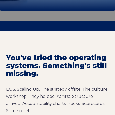
You've tried the operating
systems. Something's still
missing.
EOS. Scaling Up. The strategy offsite. The culture
workshop. They helped. At first. Structure
arrived. Accountability charts. Rocks. Scorecards.
Some relief.