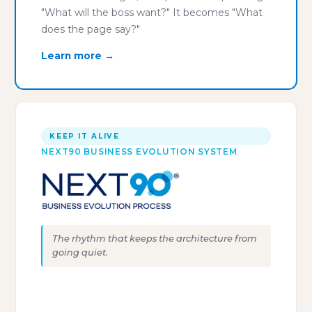
"What will the boss want?" It becomes "What
does the page say?"
Learn more →
KEEP IT ALIVE
NEXT90 BUSINESS EVOLUTION SYSTEM
The rhythm that keeps the architecture from
going quiet.
"Clarity without rhythm dies
within sixty days."