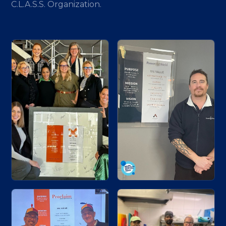
C.L.A.S.S. Organization.