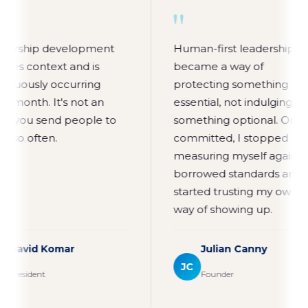
"
"
Leadership development
Human-first leaders
requires context and is
became a way of
continuously occurring
protecting somethin
every month. It's not an
essential, not indulgi
event you send people to
something optional. 
every so often.
committed, I stoppe
measuring myself ag
borrowed standards
started trusting my 
way of showing up.
David Komar
Julian Canny
DK
JC
President
Founder