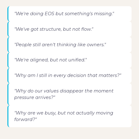
"We're doing EOS but something's missing."
"We've got structure, but not flow."
"People still aren't thinking like owners."
"We're aligned, but not unified."
"Why am I still in every decision that matters?"
"Why do our values disappear the moment
pressure arrives?"
"Why are we busy, but not actually moving
forward?"