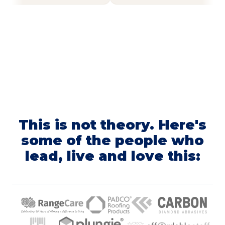
This is not theory. Here's
some of the people who
lead, live and love this: