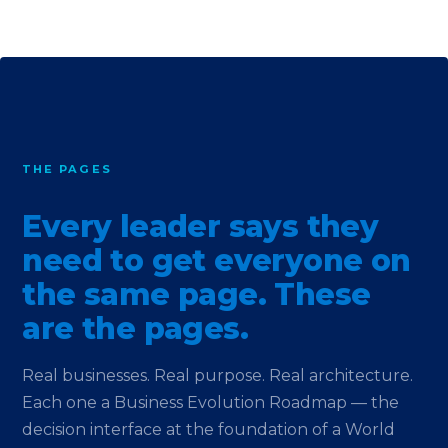
THE PAGES
Every leader says they
need to get everyone on
the same page. These
are the pages.
Real businesses. Real purpose. Real architecture.
Each one a Business Evolution Roadmap — the
decision interface at the foundation of a World