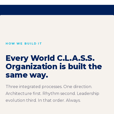
HOW WE BUILD IT
Every World C.L.A.S.S.
Organization is built the
same way.
Three integrated processes. One direction.
Architecture first. Rhythm second. Leadership
evolution third. In that order. Always.