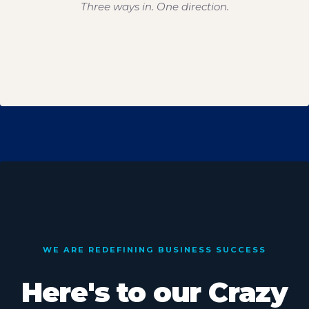
Three ways in. One direction.
WE ARE REDEFINING BUSINESS SUCCESS
Here's to our Crazy