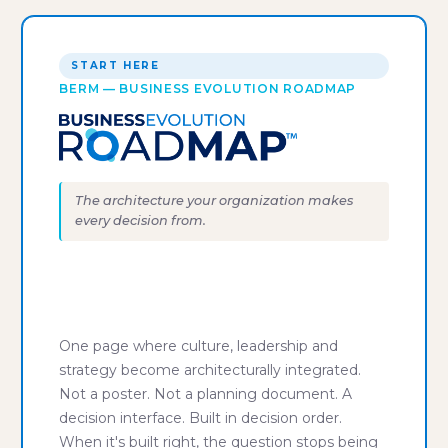
START HERE
BERM — BUSINESS EVOLUTION ROADMAP
The architecture your organization makes
every decision from.
"Everyone says they need to get
on the same page. We build the
page."
One page where culture, leadership and
strategy become architecturally integrated.
Not a poster. Not a planning document. A
decision interface. Built in decision order.
When it's built right, the question stops being