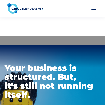
Your business is
structured. But,
it's still not running
itself.