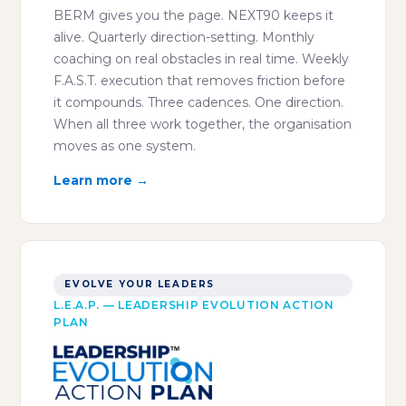
BERM gives you the page. NEXT90 keeps it
alive. Quarterly direction-setting. Monthly
coaching on real obstacles in real time. Weekly
F.A.S.T. execution that removes friction before
it compounds. Three cadences. One direction.
When all three work together, the organisation
moves as one system.
Learn more →
EVOLVE YOUR LEADERS
L.E.A.P. — LEADERSHIP EVOLUTION ACTION
PLAN