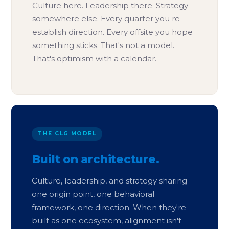
Culture here. Leadership there. Strategy
somewhere else. Every quarter you re-
establish direction. Every offsite you hope
something sticks. That's not a model.
That's optimism with a calendar.
THE CLG MODEL
Built on architecture.
Culture, leadership, and strategy sharing
one origin point, one behavioral
framework, one direction. When they're
built as one ecosystem, alignment isn't