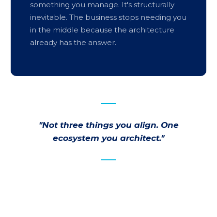
something you manage. It's structurally
inevitable. The business stops needing you
in the middle because the architecture
already has the answer.
"Not three things you align. One
ecosystem you architect."