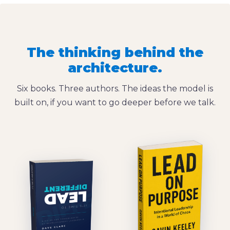
The thinking behind the
architecture.
Six books. Three authors. The ideas the model is
built on, if you want to go deeper before we talk.