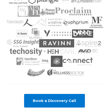
Book a Discovery Call