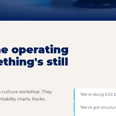
he operating
hing's still
he culture workshop. They
"We're doing EOS b
tability charts. Rocks.
"We've got structure