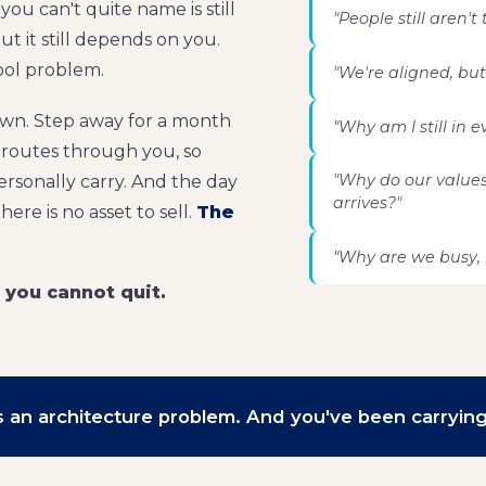
ou can't quite name is still
"People still aren't
t it still depends on you.
tool problem.
"We're aligned, but
own. Step away for a month
"Why am I still in 
l routes through you, so
"Why do our value
rsonally carry. And the day
arrives?"
ere is no asset to sell.
The
"Why are we busy, 
b you cannot quit.
t's an architecture problem. And you've been carrying