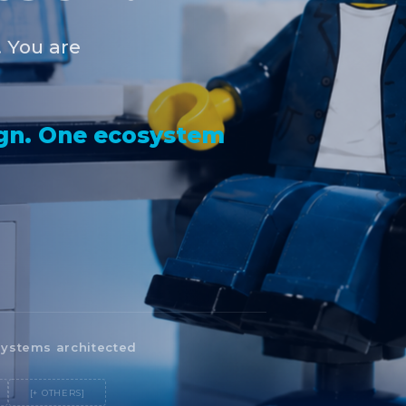
. You are
ign. One ecosystem
ystems architected
[+ OTHERS]