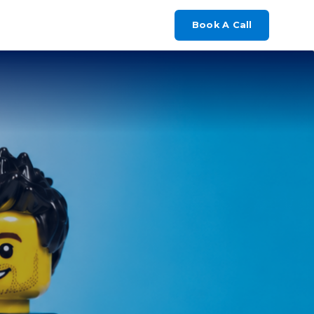
Book A Call