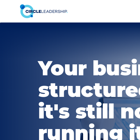
Your busi
structure
it's still n
running it