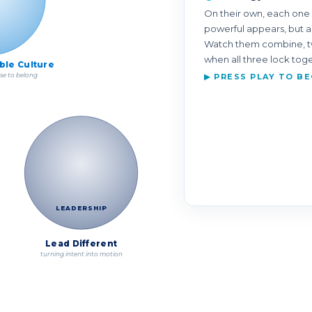
On their own, each one 
powerful appears, but a
Watch them combine, tw
when all three lock tog
ible Culture
se to belong
▶ PRESS PLAY TO BE
LEADERSHIP
Lead Different
turning intent into motion