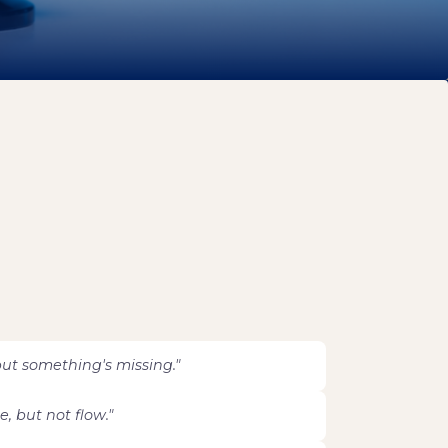
ut something's missing."
, but not flow."