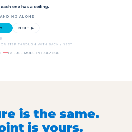
 each one has a ceiling.
TANDING ALONE
AY
NEXT ▶
 OR STEP THROUGH WITH BACK / NEXT
IP
FAILURE MODE IN ISOLATION
re is the same.
int is yours.