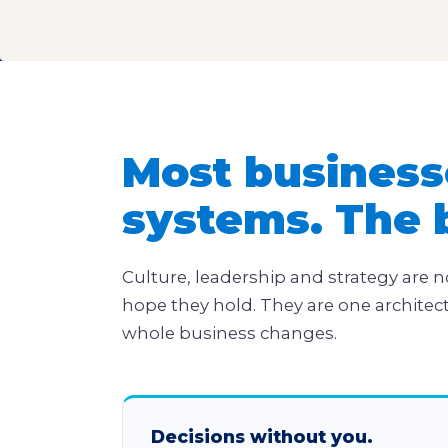
Most business
systems. The 
Culture, leadership and strategy are n
hope they hold. They are one architec
whole business changes.
Decisions without you.