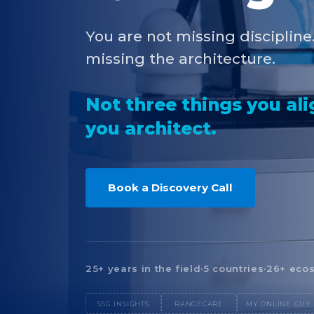
You are not missing discipline
missing the architecture.
Not three things you al
you architect.
Book a Discovery Call
25+ years in the field
·
5 countries
·
26+ ecos
SSG INSIGHTS
RANGECARE
MY ONLINE GUY