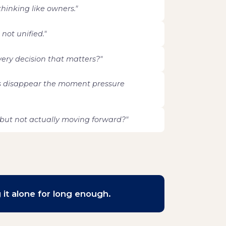
 thinking like owners."
 not unified."
every decision that matters?"
s disappear the moment pressure
but not actually moving forward?"
 it alone for long enough.