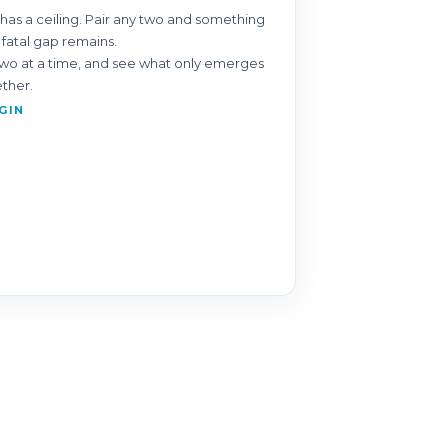
has a ceiling. Pair any two and something
 fatal gap remains.
o at a time, and see what only emerges
ether.
GIN