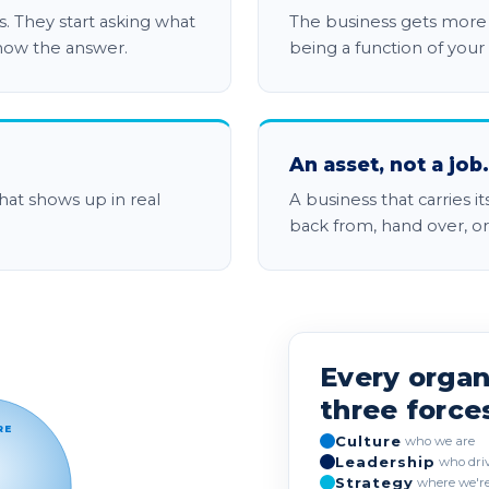
. They start asking what
The business gets more c
now the answer.
being a function of your
An asset, not a job.
hat shows up in real
A business that carries i
back from, hand over, or 
 Culture, Leadership and Strategy shown
Every organ
three force
RE
Culture
who we are
Leadership
who dri
Strategy
where we're