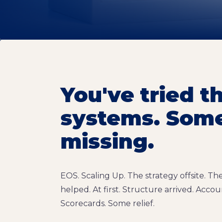
You've tried t
systems. Somet
missing.
EOS. Scaling Up. The strategy offsite. T
helped. At first. Structure arrived. Accoun
Scorecards. Some relief.