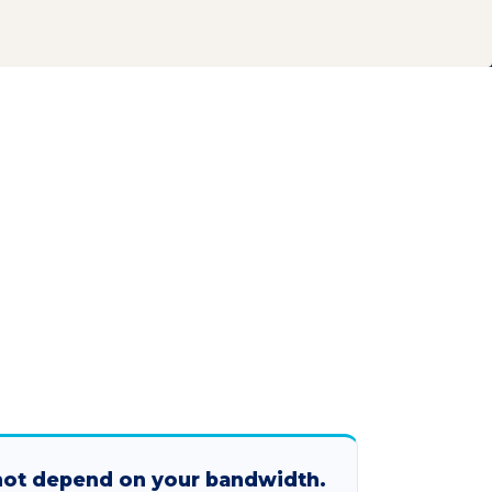
not depend on your bandwidth.