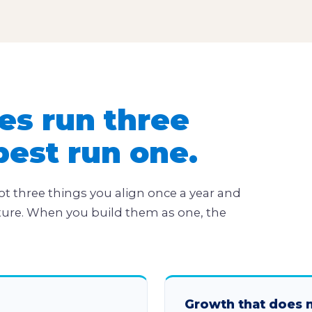
es run three
best run one.
ot three things you align once a year and
ture. When you build them as one, the
Growth that does 