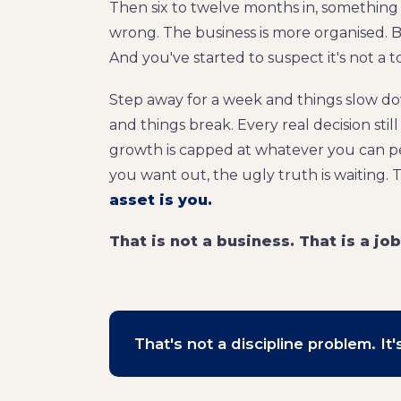
Then six to twelve months in, something y
wrong. The business is more organised. Bu
And you've started to suspect it's not a 
Step away for a week and things slow d
and things break. Every real decision stil
growth is capped at whatever you can pe
you want out, the ugly truth is waiting. Th
asset is you.
That is not a business. That is a jo
That's not a discipline problem. I