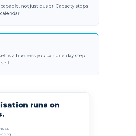
apable, not just busier. Capacity stops
 calendar.
tself is a business you can one day step
sell.
 as three overlapping circles. Culture
isation runs on
s.
ves us
 going