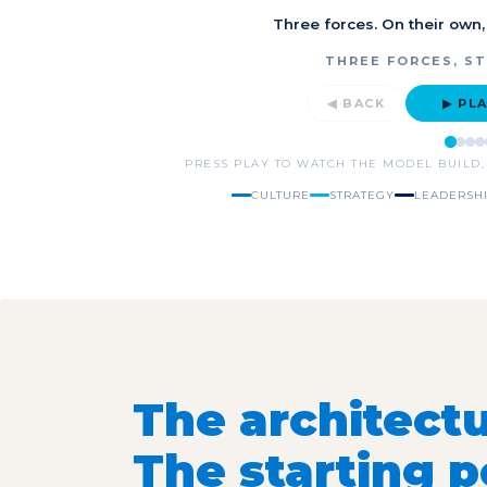
Three forces. On their own,
THREE FORCES, S
◀ BACK
▶ PL
PRESS PLAY TO WATCH THE MODEL BUILD,
CULTURE
STRATEGY
LEADERSH
The architectu
The starting po