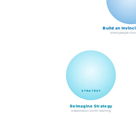
Build an Invinc
where people choo
STRATEGY
ReImagine Strategy
a destination worth reaching