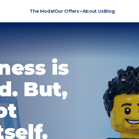
The Model
Our Offers
About Us
Blog
ness is
d. But,
ot
self.