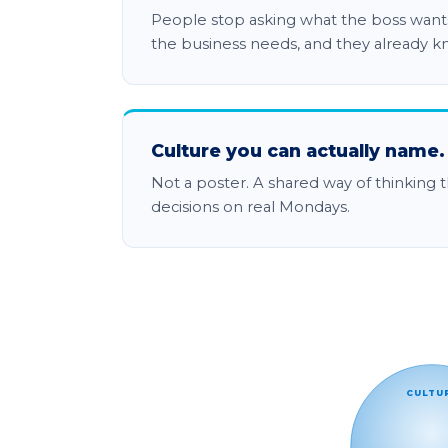
People stop asking what the boss wants
the business needs, and they already k
Culture you can actually name.
Not a poster. A shared way of thinking t
decisions on real Mondays.
The World C.L.A.S.S. model:
CULTU