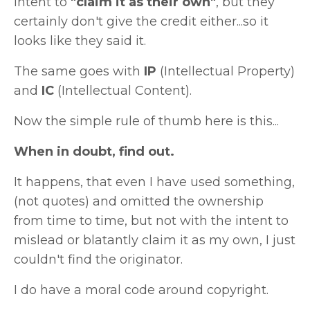
intent to
"claim it as their own"
, but they
certainly don't give the credit either...so it
looks like they said it.
The same goes with
IP
(Intellectual Property)
and
IC
(Intellectual Content).
Now the simple rule of thumb here is this...
When in doubt, find out.
It happens, that even I have used something,
(not quotes) and omitted the ownership
from time to time, but not with the intent to
mislead or blatantly claim it as my own, I just
couldn't find the originator.
I do have a moral code around copyright.