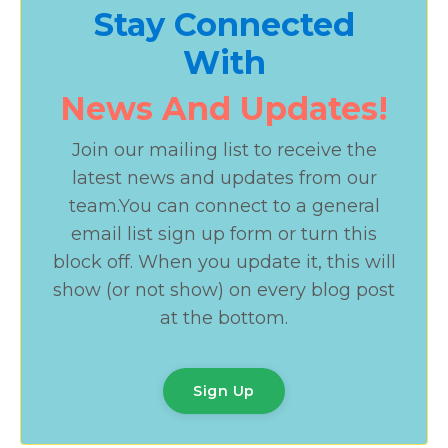
Stay Connected
With
News And Updates!
Join our mailing list to receive the
latest news and updates from our
team.
You can connect to a general
email list sign up form or turn this
block off. When you update it, this will
show (or not show) on every blog post
at the bottom.
Sign Up