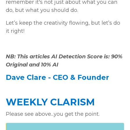
remember it's not just about what you can
do, but what you should do.
Let’s keep the creativity flowing, but let’s do
it right!
NB: This articles AI Detection Score is: 90%
Original and 10% AI
Dave Clare - CEO & Founder
WEEKLY CLARISM
Please see above...you get the point.