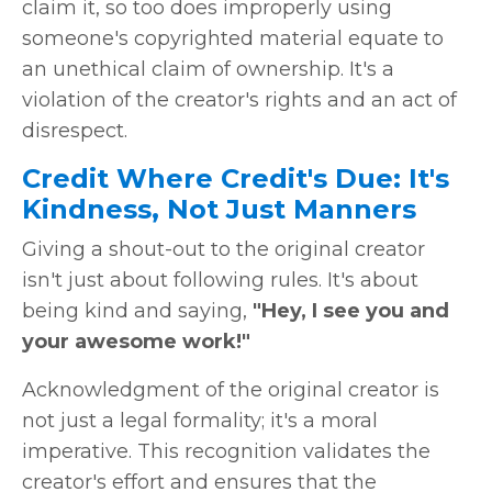
claim it, so too does improperly using
someone's copyrighted material equate to
an unethical claim of ownership. It's a
violation of the creator's rights and an act of
disrespect.
Credit Where Credit's Due: It's
Kindness, Not Just Manners
Giving a shout-out to the original creator
isn't just about following rules. It's about
being kind and saying,
"Hey, I see you and
your awesome work!"
Acknowledgment of the original creator is
not just a legal formality; it's a moral
imperative. This recognition validates the
creator's effort and ensures that the