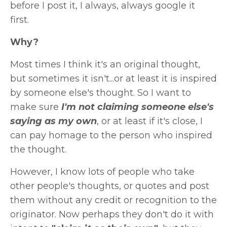
before I post it, I always, always google it
first.
Why?
Most times I think it's an original thought,
but sometimes it isn't...or at least it is inspired
by someone else's thought. So I want to
make sure
I'm not claiming someone else's
saying as my own
, or at least if it's close, I
can pay homage to the person who inspired
the thought.
However, I know lots of people who take
other people's thoughts, or quotes and post
them without any credit or recognition to the
originator. Now perhaps they don't do it with