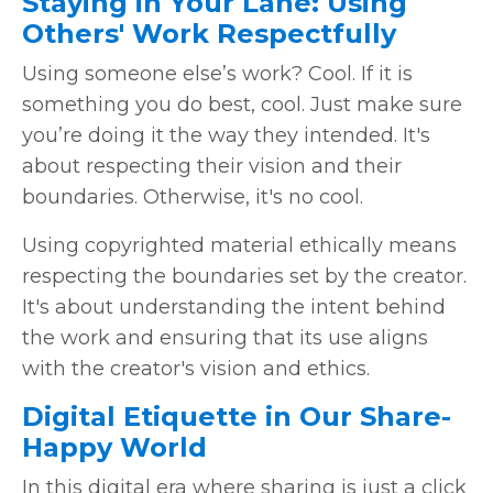
Staying in Your Lane: Using
Others' Work Respectfully
Using someone else’s work? Cool. If it is
something you do best, cool. Just make sure
you’re doing it the way they intended. It's
about respecting their vision and their
boundaries. Otherwise, it's no cool.
Using copyrighted material ethically means
respecting the boundaries set by the creator.
It's about understanding the intent behind
the work and ensuring that its use aligns
with the creator's vision and ethics.
Digital Etiquette in Our Share-
Happy World
In this digital era where sharing is just a click