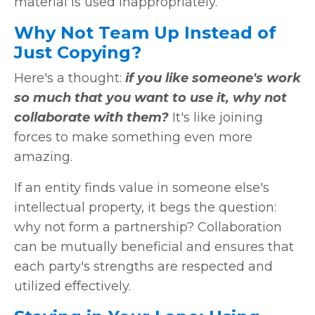
material is used inappropriately.
Why Not Team Up Instead of
Just Copying?
Here's a thought:
if you like someone's work
so much that you want to use it, why not
collaborate with them?
It's like joining
forces to make something even more
amazing.
If an entity finds value in someone else's
intellectual property, it begs the question:
why not form a partnership? Collaboration
can be mutually beneficial and ensures that
each party's strengths are respected and
utilized effectively.