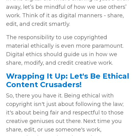
away, let’s be mindful of how we use others’
work. Think of it as digital manners - share,
edit, and credit smartly.
The responsibility to use copyrighted
material ethically is even more paramount.
Digital ethics should guide us in how we
share, modify, and credit creative work.
Wrapping It Up: Let's Be Ethical
Content Crusaders!
So, there you have it. Being ethical with
copyright isn't just about following the law;
it's about being fair and respectful to those
creative geniuses out there. Next time you
share, edit, or use someone's work,