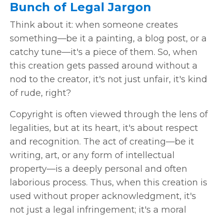
Bunch of Legal Jargon
Think about it: when someone creates
something—be it a painting, a blog post, or a
catchy tune—it's a piece of them. So, when
this creation gets passed around without a
nod to the creator, it's not just unfair, it's kind
of rude, right?
Copyright is often viewed through the lens of
legalities, but at its heart, it's about respect
and recognition. The act of creating—be it
writing, art, or any form of intellectual
property—is a deeply personal and often
laborious process. Thus, when this creation is
used without proper acknowledgment, it's
not just a legal infringement; it's a moral