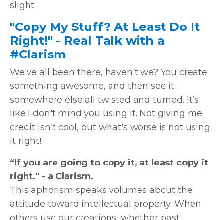
slight.
"Copy My Stuff? At Least Do It
Right!" - Real Talk with a
#Clarism
We've all been there, haven't we? You create
something awesome, and then see it
somewhere else all twisted and turned. It’s
like I don't mind you using it. Not giving me
credit isn't cool, but what's worse is not using
it right!
“If you are going to copy it, at least copy it
right." - a Clarism.
This aphorism speaks volumes about the
attitude toward intellectual property. When
others use our creations, whether past