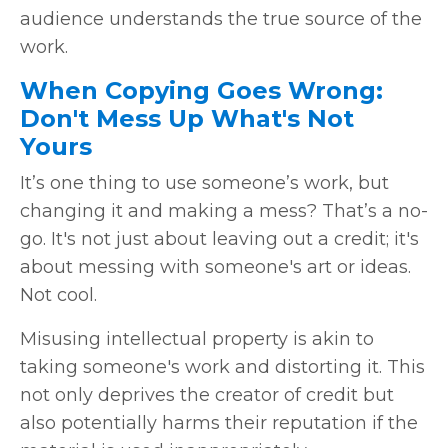
audience understands the true source of the
work.
When Copying Goes Wrong:
Don't Mess Up What's Not
Yours
It’s one thing to use someone’s work, but
changing it and making a mess? That’s a no-
go. It's not just about leaving out a credit; it's
about messing with someone's art or ideas.
Not cool.
Misusing intellectual property is akin to
taking someone's work and distorting it. This
not only deprives the creator of credit but
also potentially harms their reputation if the