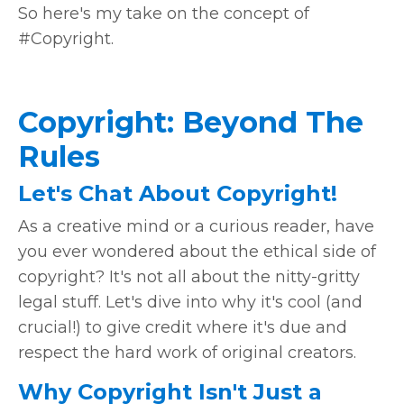
So here's my take on the concept of
#Copyright.
Copyright: Beyond The
Rules
Let's Chat About Copyright!
As a creative mind or a curious reader, have
you ever wondered about the ethical side of
copyright? It's not all about the nitty-gritty
legal stuff. Let's dive into why it's cool (and
crucial!) to give credit where it's due and
respect the hard work of original creators.
Why Copyright Isn't Just a