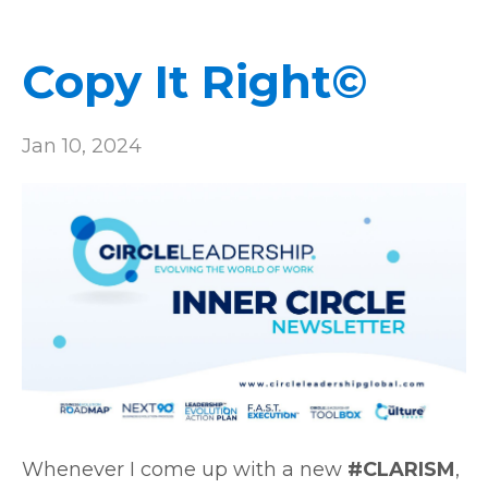
Copy It Right©
Jan 10, 2024
Whenever I come up with a new
#CLARISM
,