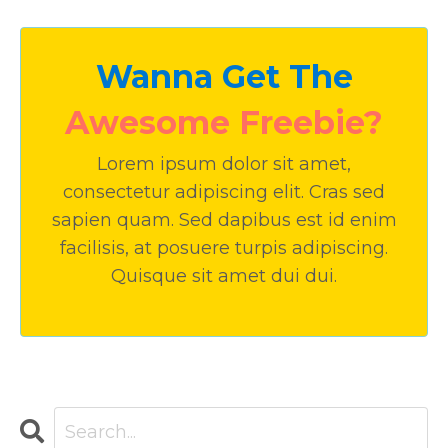
Wanna Get The
Awesome Freebie?
Lorem ipsum dolor sit amet,
consectetur adipiscing elit. Cras sed
sapien quam. Sed dapibus est id enim
facilisis, at posuere turpis adipiscing.
Quisque sit amet dui dui.