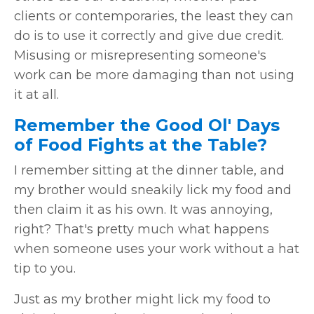
clients or contemporaries, the least they can
do is to use it correctly and give due credit.
Misusing or misrepresenting someone's
work can be more damaging than not using
it at all.
Remember the Good Ol' Days
of Food Fights at the Table?
I remember sitting at the dinner table, and
my brother would sneakily lick my food and
then claim it as his own. It was annoying,
right? That's pretty much what happens
when someone uses your work without a hat
tip to you.
Just as my brother might lick my food to