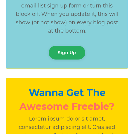
email list sign up form or turn this
block off. When you update it, this will
show (or not show) on every blog post
at the bottom.
Sign Up
Wanna Get The
Awesome Freebie?
Lorem ipsum dolor sit amet,
consectetur adipiscing elit. Cras sed