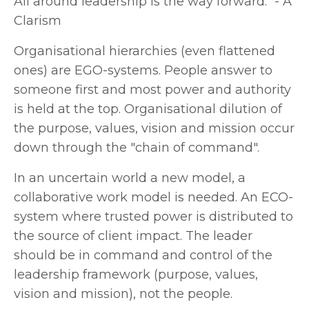
All around leadership is the way forwar
d." - A
Clarism
Organisational hierarchies (even flattened
ones) are EGO-systems. People answer to
someone first and most power and authority
is held at the top. Organisational dilution of
the purpose, values, vision and mission occur
down through the "chain of command".
In an uncertain world a new model, a
collaborative work model is needed. An ECO-
system where trusted power is distributed to
the source of client impact. The leader
should be in command and control of the
leadership framework (purpose, values,
vision and mission), not the people.