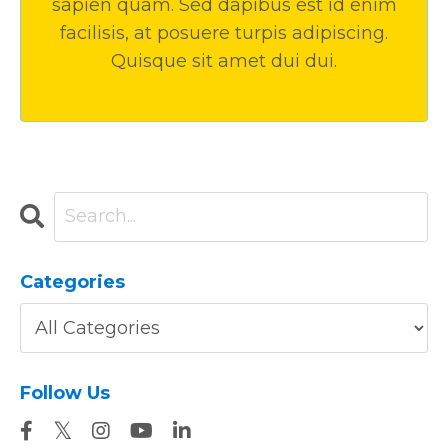
sapien quam. Sed dapibus est id enim
facilisis, at posuere turpis adipiscing.
Quisque sit amet dui dui.
Categories
Follow Us