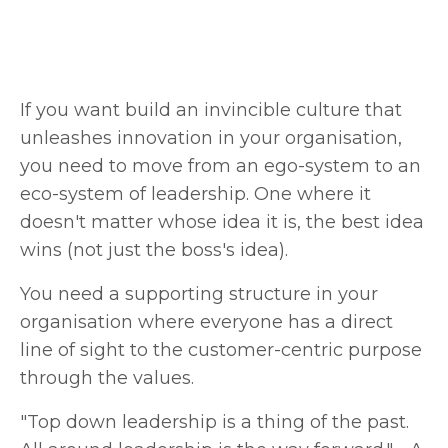
If you want build an invincible culture that
unleashes innovation in your organisation,
you need to move from an ego-system to an
eco-system of leadership. One where it
doesn't matter whose idea it is, the best idea
wins (not just the boss's idea).
You need a supporting structure in your
organisation where everyone has a direct
line of sight to the customer-centric purpose
through the values.
"Top down leadership is a thing of the past.