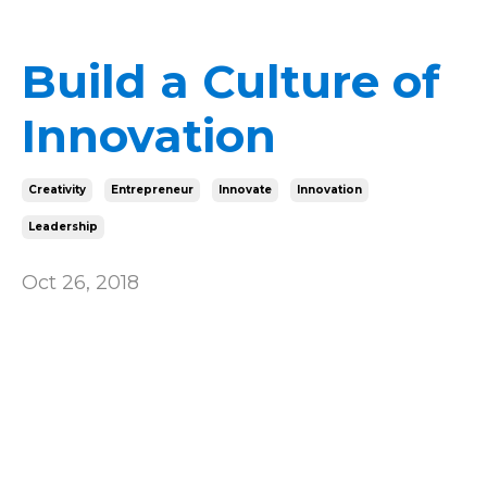
Build a Culture of
Innovation
Creativity
Entrepreneur
Innovate
Innovation
Leadership
Oct 26, 2018