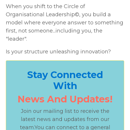
When you shift to the Circle of
Organisational Leadership©, you build a
model where everyone answer to something
first, not someone...including you, the
"leader".
Is your structure unleashing innovation?
Stay Connected
With
News And Updates!
Join our mailing list to receive the
latest news and updates from our
team.
You can connect to a general