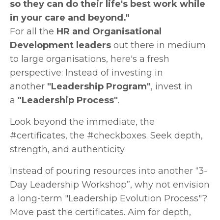
so they can do their life's best work while
in your care and beyond."
For all the
HR and Organisational
Development leaders
out there in medium
to large organisations, here's a fresh
perspective: Instead of investing in
another
"Leadership Program"
, invest in
a
"Leadership Process"
.
Look beyond the immediate, the
#certificates, the #checkboxes. Seek depth,
strength, and authenticity.
Instead of pouring resources into another “3-
Day Leadership Workshop”, why not envision
a long-term "Leadership Evolution Process"?
Move past the certificates. Aim for depth,