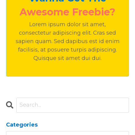
Awesome Freebie?
Lorem ipsum dolor sit amet,
consectetur adipiscing elit. Cras sed
sapien quam. Sed dapibus est id enim
facilisis, at posuere turpis adipiscing.
Quisque sit amet dui dui.
Categories