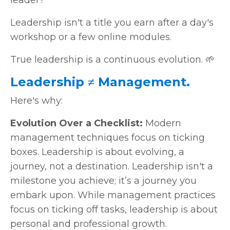
Leadership isn't a title you earn after a day's
workshop or a few online modules.
True leadership is a continuous evolution. 🌱
Leadership ≠ Management.
Here's why:
Evolution Over a Checklist:
Modern
management techniques focus on ticking
boxes. Leadership is about evolving, a
journey, not a destination. Leadership isn't a
milestone you achieve; it’s a journey you
embark upon. While management practices
focus on ticking off tasks, leadership is about
personal and professional growth.