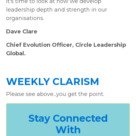
It's time to look at how we develop
leadership depth and strength in our
organisations.
Dave Clare
Chief Evolution Officer, Circle Leadership
Global.
WEEKLY CLARISM
Please see above...you get the point.
Stay Connected
With