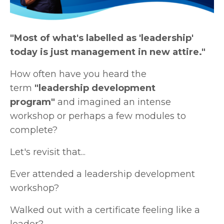
"Most of what's labelled as 'leadership'
today is just management in new attire."
How often have you heard the
term
"leadership development
program"
and imagined an intense
workshop or perhaps a few modules to
complete?
Let's revisit that...
Ever attended a leadership development
workshop?
Walked out with a certificate feeling like a
leader?