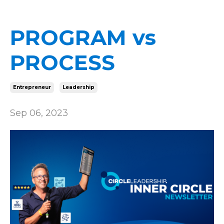
PROGRAM vs
PROCESS
Entrepreneur
Leadership
Sep 06, 2023