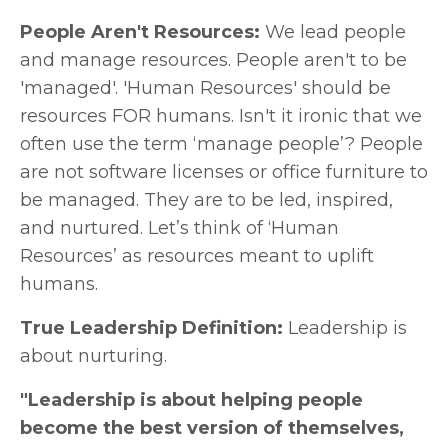
People Aren't Resources:
We lead people
and manage resources. People aren't to be
'managed'. 'Human Resources' should be
resources FOR humans. Isn't it ironic that we
often use the term ‘manage people’? People
are not software licenses or office furniture to
be managed. They are to be led, inspired,
and nurtured. Let’s think of ‘Human
Resources’ as resources meant to uplift
humans.
True Leadership Definition:
Leadership is
about nurturing.
"Leadership is about helping people
become the best version of themselves,