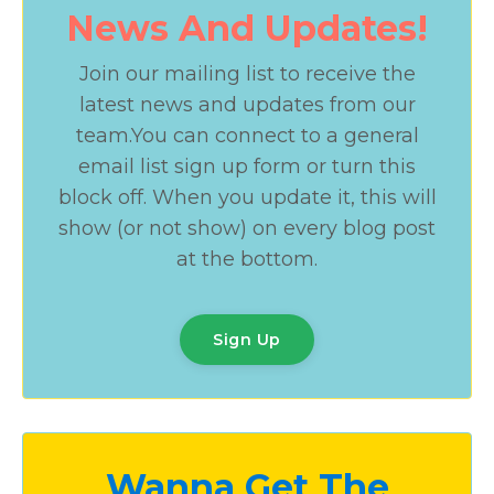
News And Updates!
Join our mailing list to receive the
latest news and updates from our
team.
You can connect to a general
email list sign up form or turn this
block off. When you update it, this will
show (or not show) on every blog post
at the bottom.
Sign Up
Wanna Get The