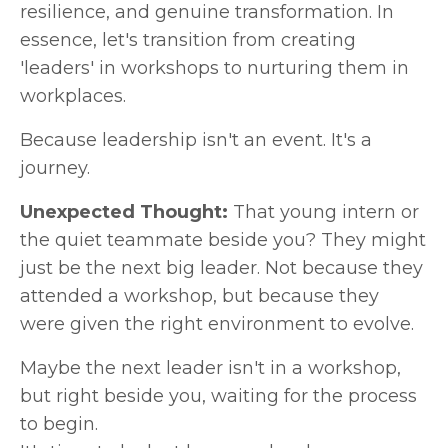
resilience, and genuine transformation. In
essence, let's transition from creating
'leaders' in workshops to nurturing them in
workplaces.
Because leadership isn't an event. It's a
journey.
Unexpected Thought:
That young intern or
the quiet teammate beside you? They might
just be the next big leader. Not because they
attended a workshop, but because they
were given the right environment to evolve.
Maybe the next leader isn't in a workshop,
but right beside you, waiting for the process
to begin.